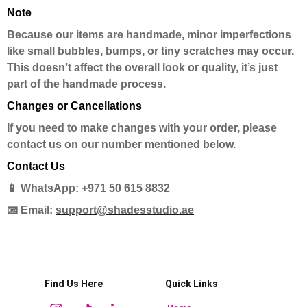
Note
Because our items are handmade, minor imperfections
like small bubbles, bumps, or tiny scratches may occur.
This doesn’t affect the overall look or quality, it’s just
part of the handmade process.
Changes or Cancellations
If you need to make changes with your order, please
contact us on our number mentioned below.
Contact Us
📱 WhatsApp: +971 50 615 8832
📧 Email:
support@shadesstudio.ae
Find Us Here
Quick Links