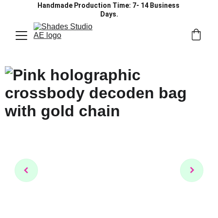
Handmade Production Time: 7- 14 Business 
Days.