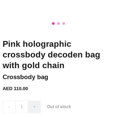
Pink holographic
crossbody decoden bag
with gold chain
Crossbody bag
AED 110.00
-
+
Out of stock