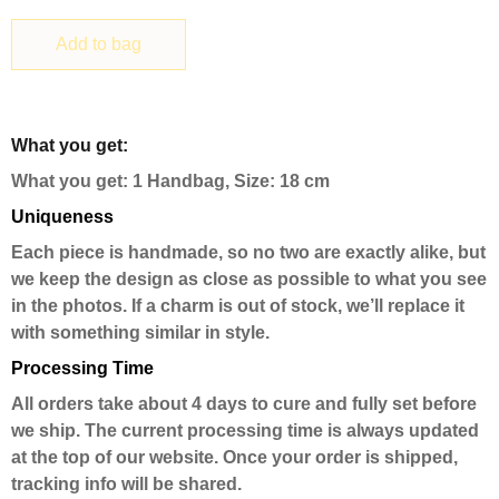
Add to bag
What you get:
What you get: 1 Handbag, Size: 18 cm
Uniqueness
Each piece is handmade, so no two are exactly alike, but
we keep the design as close as possible to what you see
in the photos. If a charm is out of stock, we’ll replace it
with something similar in style.
Processing Time
All orders take about 4 days to cure and fully set before
we ship. The current processing time is always updated
at the top of our website. Once your order is shipped,
tracking info will be shared.