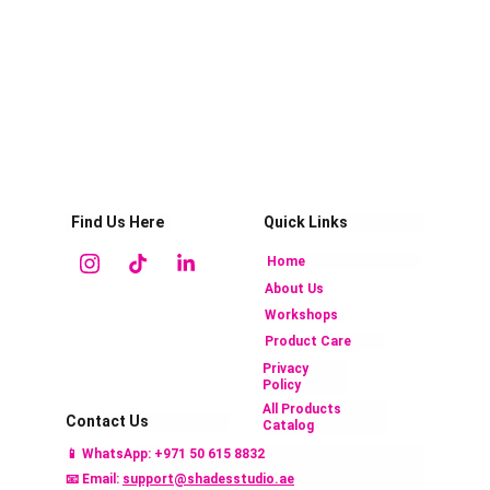
Find Us Here
Quick Links
Home
About Us
Workshops
Product Care
Privacy 
Policy
All Products 
Contact Us
Catalog 
📱 
WhatsApp: +971 50 615 883
2
📧 Email: 
support@shadesstudio.ae