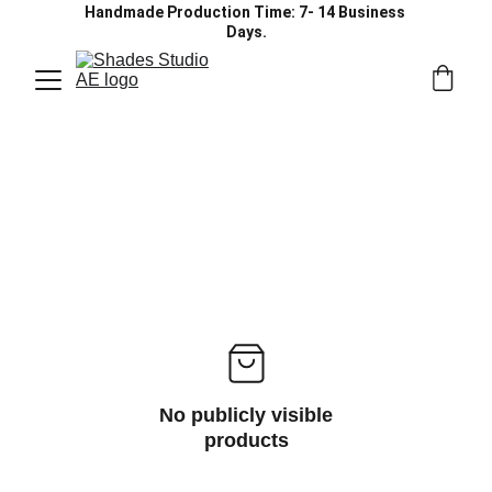
Handmade Production Time: 7- 14 Business 
Days.
No publicly visible
products