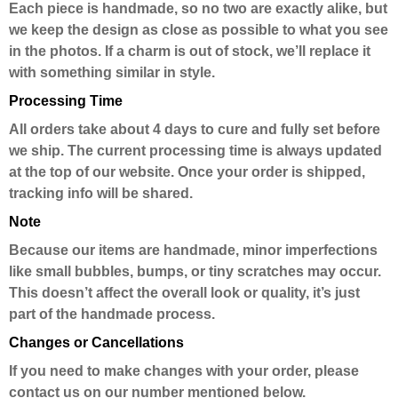
Each piece is handmade, so no two are exactly alike, but
we keep the design as close as possible to what you see
in the photos. If a charm is out of stock, we’ll replace it
with something similar in style.
Processing Time
All orders take about 4 days to cure and fully set before
we ship. The current processing time is always updated
at the top of our website. Once your order is shipped,
tracking info will be shared.
Note
Because our items are handmade, minor imperfections
like small bubbles, bumps, or tiny scratches may occur.
This doesn’t affect the overall look or quality, it’s just
part of the handmade process.
Changes or Cancellations
If you need to make changes with your order, please
contact us on our number mentioned below.