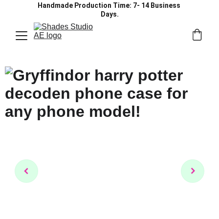
Handmade Production Time: 7- 14 Business 
Days.