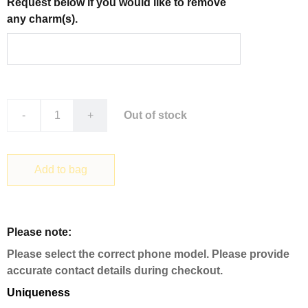
Request below if you would like to remove
any charm(s).
-
+
Out of stock
Add to bag
Please note:
Please select the correct phone model. Please provide
accurate contact details during checkout.
Uniqueness