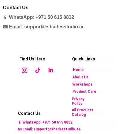
Contact Us
📱 WhatsApp: +971 50 615 8832
📧 Email:
support@shadesstudio.ae
Find Us Here
Quick Links
Home
About Us
Workshops
Product Care
Privacy 
Policy
All Products 
Contact Us
Catalog 
📱 
WhatsApp: +971 50 615 883
2
📧 Email: 
support@shadesstudio.ae