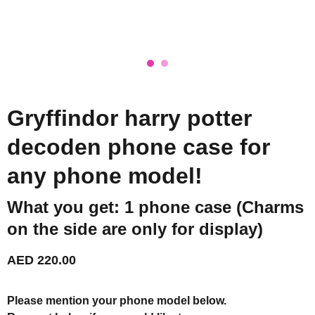
Gryffindor harry potter
decoden phone case for
any phone model!
What you get: 1 phone case (Charms
on the side are only for display)
AED 220.00
Please mention your phone model below.